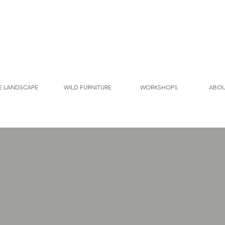
E LANDSCAPE
WILD FURNITURE
WORKSHOPS
ABO