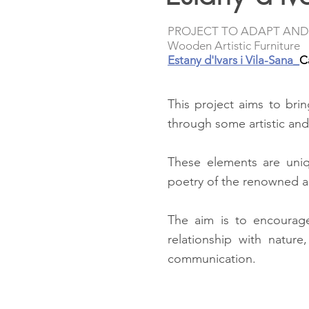
PROJECT TO ADAPT AND
Wooden Artistic Furniture
Estany d'Ivars i Vila-Sana_
C
This project aims to bri
through some artistic and
These elements are uniqu
poetry of the renowned a
The aim is to encourag
relationship with natur
communication.