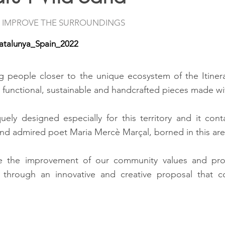
 IMPROVE THE SURROUNDINGS
atalunya_Spain_2022
ng people closer to the unique ecosystem of the Itiner
 functional, sustainable and handcrafted pieces made w
ely designed especially for this territory and it co
nd admired poet Maria Mercè Marçal, borned in this are
e the improvement of our community values and pro
e, through an innovative and creative proposal that 