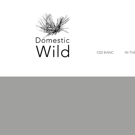
C02 BANC
IN TH