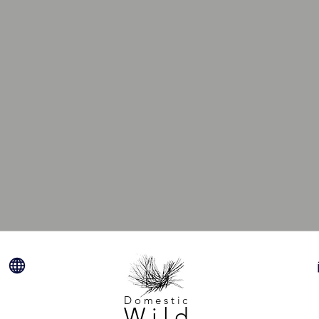
Domestic
Wild