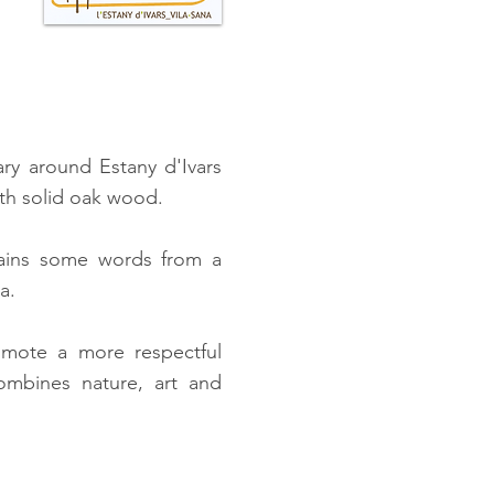
ary around Estany d'Ivars
ith solid oak wood.
ntains some words from a
a.
mote a more respectful
combines nature, art and