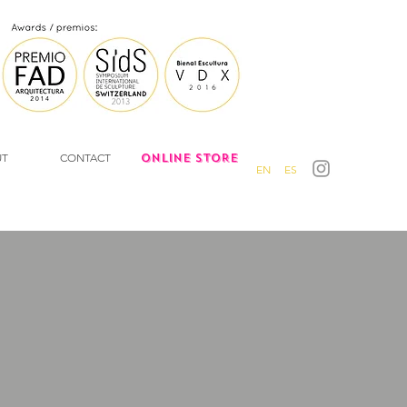
UT
CONTACT
ONLINE STORE
EN
ES