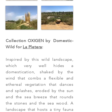
Collection OXIGEN by Domestic-
Wild for
La Pletera
:
Inspired by this wild landscape,
which very well hides a
domestication, shaked by the
wind that combs a flexible and
ethereal vegetation that dances
and splashes, eroded by the sun
and the sea breeze that rounds
the stones and the sea wood. A
landscape that hosts a tiny fauna