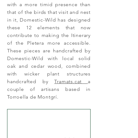
with a more timid presence than
that of the birds that visit and nest
in it, Domestic-Wild has designed
these 12 elements that now
contribute to making the Itinerary
of the Pletera more accessible.
These pieces are handcrafted by
Domestic-Wild with local solid
oak and cedar wood, combined
with wicker plant structures
handcrafted by
Tramats.cat
a
couple of artisans based in
Torroella de Montgrí.