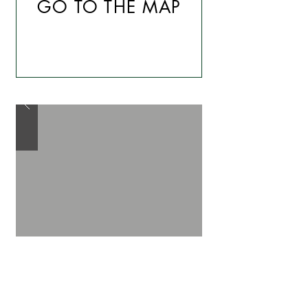
GO TO THE MAP
The Itinerary of La Pletera:
La Pletera Itinerary, or “La ruta
a la Gola del Ter”
, starts in