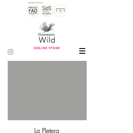
ONLINE STORE
La Pletera