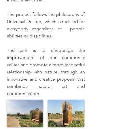
The project follows the philosophy of
Universal Design, which is realized for
everybody regardless of people
abilities or disabilities.
The aim is to encourage the
improvement of our community
values and promote a more respectful
relationship with nature, through an
innovative and creative proposal that
combines nature, art and
communication.