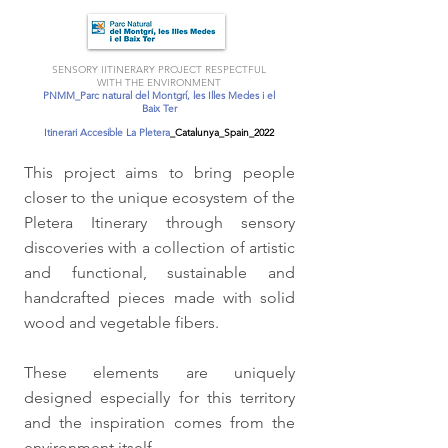
SENSORY IITINERARY PROJECT RESPECTFUL
WITH THE ENVIRONMENT
PNMM_Parc natural del Montgrí, les Illes Medes i el
Baix Ter
Itinerari Accesible La Pletera
_Catalunya_Spain_2022
This project aims to bring people
closer to the unique ecosystem of the
Pletera Itinerary through sensory
discoveries with a collection of artistic
and functional, sustainable and
handcrafted pieces made with solid
wood and vegetable fibers.
These elements are uniquely
designed especially for this territory
and the inspiration comes from the
environment itself.