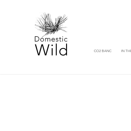
CO2 BANC
IN TH