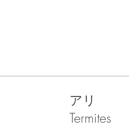
アリ
Termites