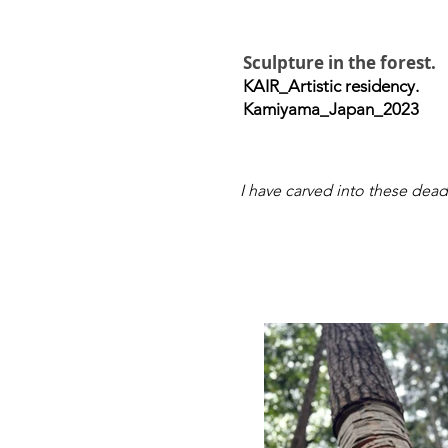
Sculpture in the forest.
KAIR_Artistic residency.
Kamiyama_Japan_2023
I have carved into these dead 