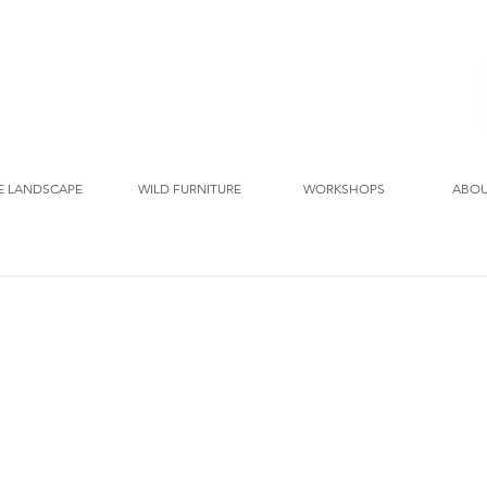
E LANDSCAPE
WILD FURNITURE
WORKSHOPS
ABO