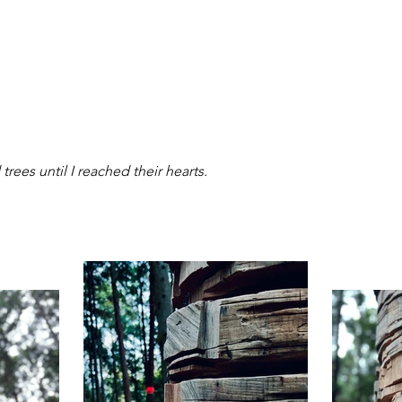
trees until I reached their hearts.