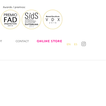
UT
CONTACT
ONLINE STORE
EN
ES